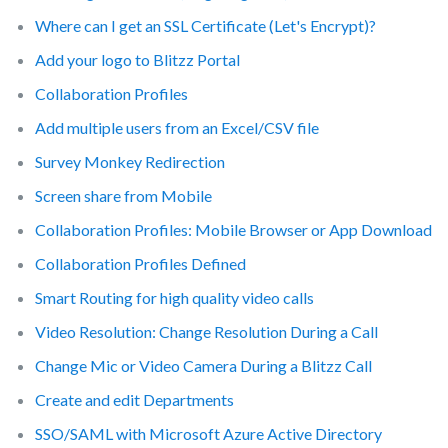
Where can I get an SSL Certificate (Let's Encrypt)?
Add your logo to Blitzz Portal
Collaboration Profiles
Add multiple users from an Excel/CSV file
Survey Monkey Redirection
Screen share from Mobile
Collaboration Profiles: Mobile Browser or App Download
Collaboration Profiles Defined
Smart Routing for high quality video calls
Video Resolution: Change Resolution During a Call
Change Mic or Video Camera During a Blitzz Call
Create and edit Departments
SSO/SAML with Microsoft Azure Active Directory