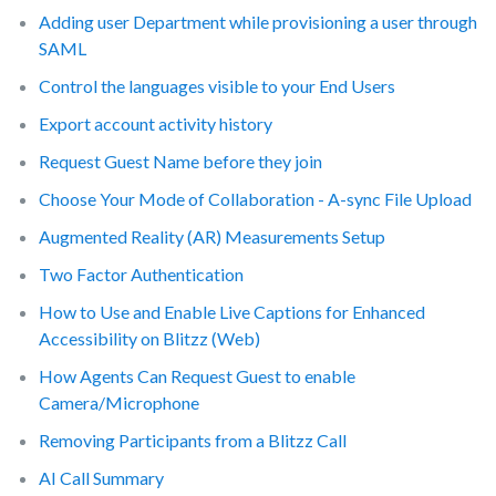
Adding user Department while provisioning a user through
SAML
Control the languages visible to your End Users
Export account activity history
Request Guest Name before they join
Choose Your Mode of Collaboration - A-sync File Upload
Augmented Reality (AR) Measurements Setup
Two Factor Authentication
How to Use and Enable Live Captions for Enhanced
Accessibility on Blitzz (Web)
How Agents Can Request Guest to enable
Camera/Microphone
Removing Participants from a Blitzz Call
AI Call Summary