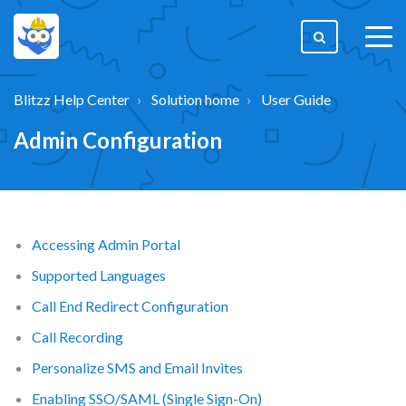
togg
men
Blitzz Help Center
Solution home
User Guide
Admin Configuration
Accessing Admin Portal
Supported Languages
Call End Redirect Configuration
Call Recording
Personalize SMS and Email Invites
Enabling SSO/SAML (Single Sign-On)