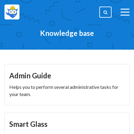
togg
men
Knowledge base
Admin Guide
Helps you to perform several administrative tasks for
your team.
Smart Glass