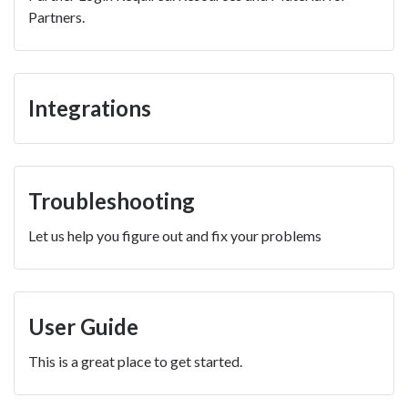
Partners.
Integrations
Troubleshooting
Let us help you figure out and fix your problems
User Guide
This is a great place to get started.