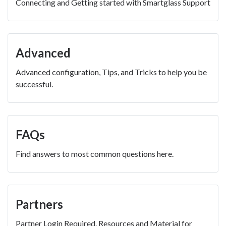
Connecting and Getting started with Smartglass Support
Advanced
Advanced configuration, Tips, and Tricks to help you be
successful.
FAQs
Find answers to most common questions here.
Partners
Partner Login Required. Resources and Material for