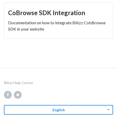
CoBrowse SDK Integration
Documentation on how to integrate Blitzz CobBrowse
SDK in your website
Blitzz Help Center
English