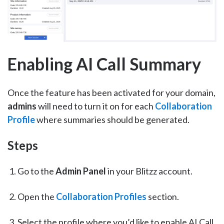
Enabling AI Call Summary
Once the feature has been activated for your domain,
admins
will need to turn it on for each
Collaboration
Profile
where summaries should be generated.
Steps
Go to the
Admin Panel
in your Blitzz account.
Open the
Collaboration Profiles
section.
Select the profile where you’d like to enable AI Call