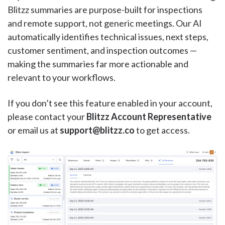
Blitzz summaries are purpose-built for inspections
and remote support, not generic meetings. Our AI
automatically identifies technical issues, next steps,
customer sentiment, and inspection outcomes —
making the summaries far more actionable and
relevant to your workflows.
If you don’t see this feature enabled in your account,
please contact your
Blitzz Account Representative
or email us at
support@blitzz.co
to get access.