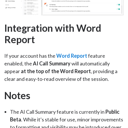
Integration with Word
Report
If your account has the
Word Report
feature
enabled, the
AI Call Summary
will automatically
appear
at the top of the Word Report
, providing a
clear and easy-to-read overview of the session.
Notes
The AI Call Summary feature is currently in
Public
Beta
. While it’s stable for use, minor improvements
to formatting and visibility may be introduced over