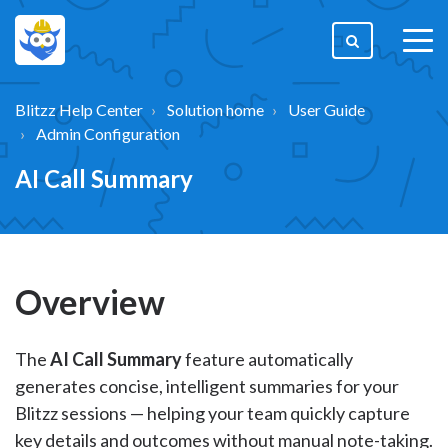
togg
men
Blitzz Help Center
Solution home
User Guide
Admin Configuration
AI Call Summary
Overview
The
AI Call Summary
feature automatically
generates concise, intelligent summaries for your
Blitzz sessions — helping your team quickly capture
key details and outcomes without manual note-taking.