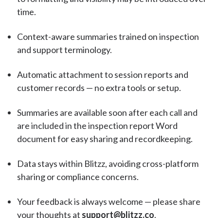
time.
Context-aware summaries trained on inspection
and support terminology.
Automatic attachment to session reports and
customer records — no extra tools or setup.
Summaries are available soon after each call and
are included in the inspection report Word
document for easy sharing and recordkeeping.
Data stays within Blitzz, avoiding cross-platform
sharing or compliance concerns.
Your feedback is always welcome — please share
your thoughts at
support@blitzz.co
.