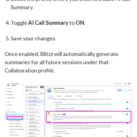
Summary.
Toggle
AI Call Summary
to
ON
.
Save your changes.
Once enabled, Blitzz will automatically generate
summaries for all future sessions under that
Collaboration profile.