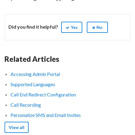
Did you find it helpful?
Yes
No
Related Articles
Accessing Admin Portal
Supported Languages
Call End Redirect Configuration
Call Recording
Personalize SMS and Email Invites
View all