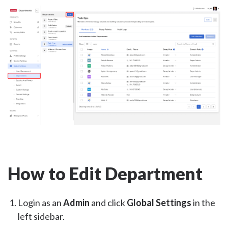
How to Edit Department
Login as an
Admin
and click
Global Settings
in the
left sidebar.