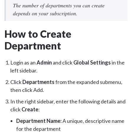
The number of departments you can create
depends on your subscription.
How to Create
Department
Login as an
Admin
and click
Global Settings
in the
left sidebar.
Click
Departments
from the expanded submenu,
then click Add.
In the right sidebar, enter the following details and
click
Create
:
Department Name:
A unique, descriptive name
for the department