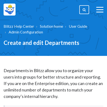
togg
men
Blitzz Help Center
Solution home
User Guide
Admin Configuration
Create and edit Departments
Departments in Blitzz allow you to organize your
users into groups for better structure and reporting.
If you are on the Enterprise edition, you can create an
unlimited number of departments to match your
company’s internal hierarchy.