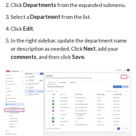
Click
Departments
from the expanded submenu.
Select a
Department
from the list.
Click
Edit
.
In the right sidebar, update the department name
or description as needed. Click
Next
, add your
comments
, and then click
Save
.