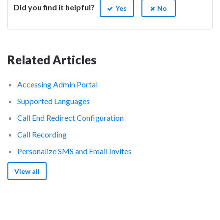
Did you find it helpful?
Yes
No
Related Articles
Accessing Admin Portal
Supported Languages
Call End Redirect Configuration
Call Recording
Personalize SMS and Email Invites
View all