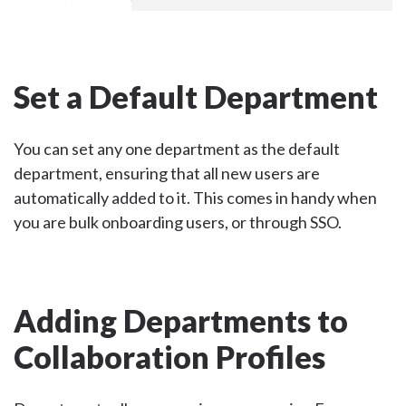
Set a Default Department
You can set any one department as the default
department, ensuring that all new users are
automatically added to it. This comes in handy when
you are bulk onboarding users, or through SSO.
Adding Departments to
Collaboration Profiles