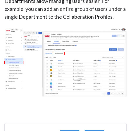
Departments allow managing users easier. For
example, you can add an entire group of users under a
single Department to the Collaboration Profiles.