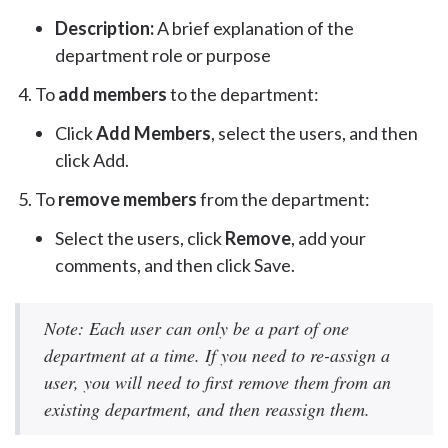
Description:
A brief explanation of the
department role or purpose
To
add members
to the department:
Click
Add Members
, select the users, and then
click Add.
To
remove members
from the department:
Select the users, click
Remove
, add your
comments, and then click Save.
Note: Each user can only be a part of one
department at a time. If you need to re-assign a
user, you will need to first remove them from an
existing department, and then reassign them.