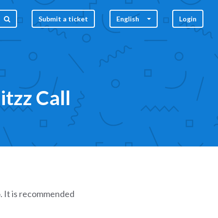
Submit a ticket
English
Login
tzz Call
. It is recommended