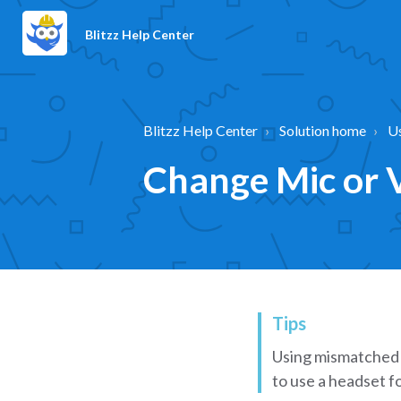
Blitzz Help Center
Blitzz Help Center
Solution home
U
Change Mic or V
Tips
Using mismatched 
to use a headset fo