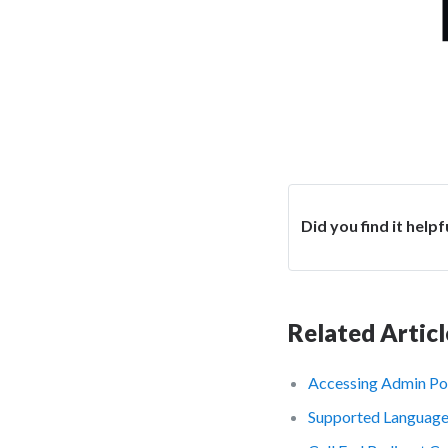
Did you find it helpf
Related Articl
Accessing Admin Po
Supported Languag