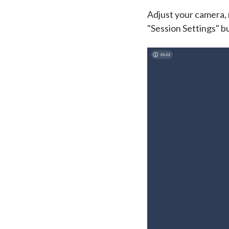
Adjust your camera, 
"Session Settings" bu