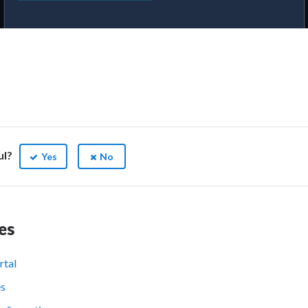
ul?
Yes
No
es
rtal
es