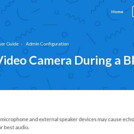
Home
ser Guide
Admin Configuration
ideo Camera During a Bli
microphone and external speaker devices may cause echo
r best audio.