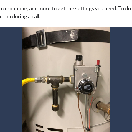
microphone, and more to get the settings you need. To do s
tton during a call.