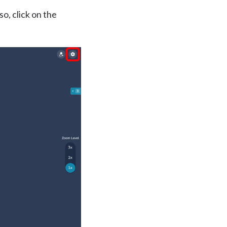
o, click on the