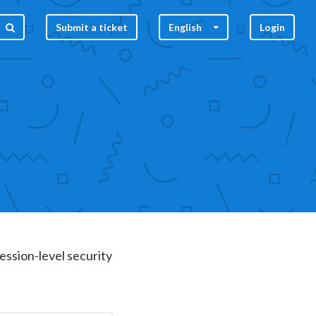
Submit a ticket
English
Login
ession-level security