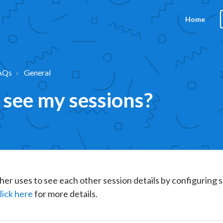
Home
AQs
General
 see my sessions?
her uses to see each other session details by configuring s
lick here
for more details.