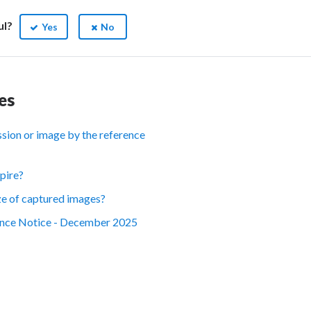
ul?
Yes
No
es
ession or image by the reference
pire?
ize of captured images?
nce Notice - December 2025