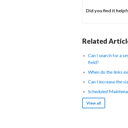
Did you find it helpf
Related Articl
Can I search for a s
field?
When do the links ex
Can I increase the s
Scheduled Maintena
View all