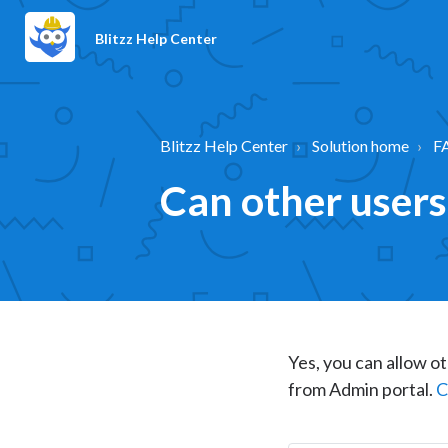
Blitzz Help Center
Blitzz Help Center
Solution home
F
Can other users
Yes, you can allow ot
from Admin portal.
C