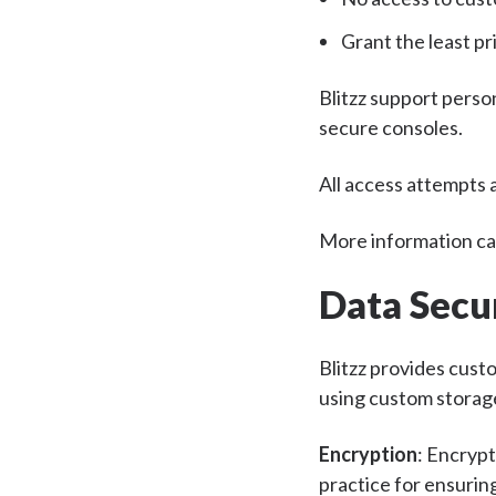
Grant the least pr
Blitzz support perso
secure consoles.
All access attempts a
More information can
Data Secu
Blitzz provides cust
using custom storag
Encryption
: Encrypt
practice for ensuring