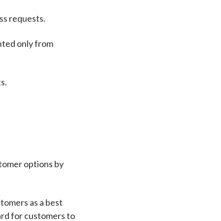
ess requests.
nted only from
s.
stomer options by
stomers as a best
ward for customers to