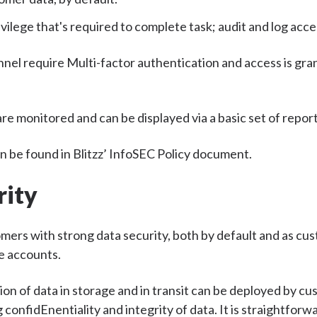
ivilege that's required to complete task; audit and log acc
nnel require Multi-factor authentication and access is gra
re monitored and can be displayed via a basic set of report
 be found in Blitzz’ InfoSEC Policy document.
rity
omers with strong data security, both by default and as cu
e accounts.
ion of data in storage and in transit can be deployed by cu
 confidEnentiality and integrity of data. It is straightfor