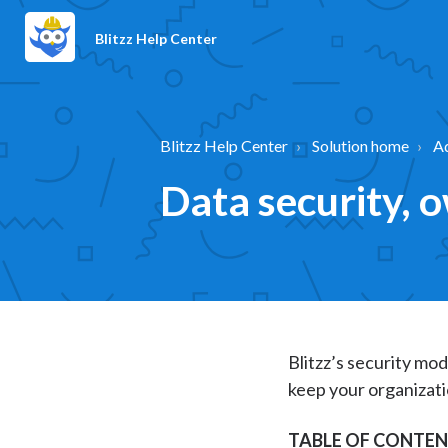
Blitzz Help Center
Blitzz Help Center
Solution home
A
Data security, 
Blitzz’s security mod
keep your organizati
TABLE OF CONTE