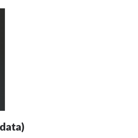
data)