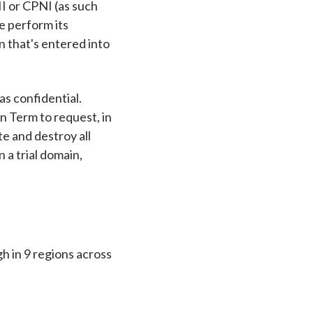
II or CPNI (as such
e perform its
n that's entered into
as confidential.
on Term to request, in
te and destroy all
 a trial domain,
h in 9 regions across