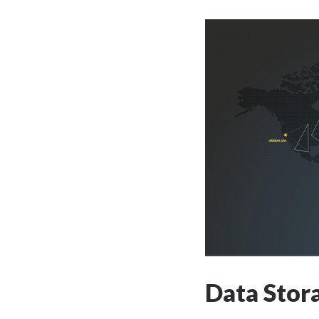
Data Stor