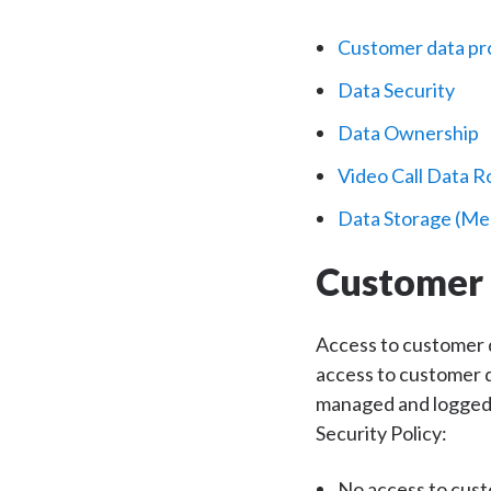
Customer data pr
Data Security
Data Ownership
Video Call Data R
Data Storage (Me
Customer 
Access to customer d
access to customer da
managed and logged. 
Security Policy:
No access to cust