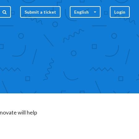
Submit a ticket
English
Login
nnovate will help