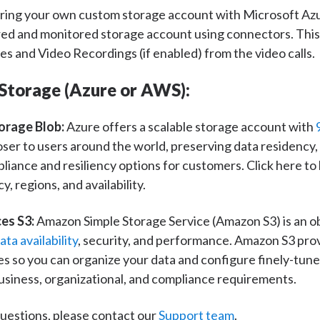
 bring your own custom storage account with Microsoft Az
ed and monitored storage account using connectors. This 
es and Video Recordings (if enabled) from the video calls.
Storage (Azure or AWS):
orage Blob:
Azure offers a scalable storage account with
loser to users around the world, preserving data residency,
ance and resiliency options for customers. Click here to
y, regions, and availability.
es S3:
Amazon Simple Storage Service (Amazon S3) is an ob
ta availability
, security, and performance. Amazon S3 pro
 so you can organize your data and configure finely-tune
usiness, organizational, and compliance requirements.
 questions, please contact our
Support team
.