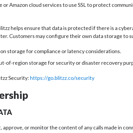
e or Amazon cloud services to use SSL to protect communi
litzz helps ensure that data is protected if there is a cyber
ter. Customers may configure their own data storage to s
ion storage for compliance or latency considerations.
t-of-region storage for security or disaster recovery pur
tzz Security:
https://go.blitzz.co/security
ership
ATA
ct, approve, or monitor the content of any calls made in co