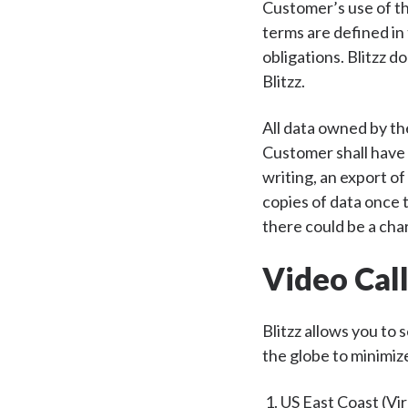
Customer’s use of th
terms are defined in
obligations. Blitzz 
Blitzz.
All data owned by th
Customer shall have a
writing, an export of
copies of data once t
there could be a cha
Video Cal
Blitzz allows you to
the globe to minimize
US East Coast (Vir