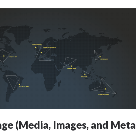
age (Media, Images, and Meta