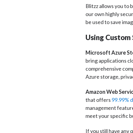
Blitzz allows you to
our own highly secur
be used to save imag
Using Custom 
Microsoft Azure St
bring applications c
comprehensive compli
Azure storage, privac
Amazon Web Servic
that offers
99.99% da
management features
meet your specific b
If you still have any