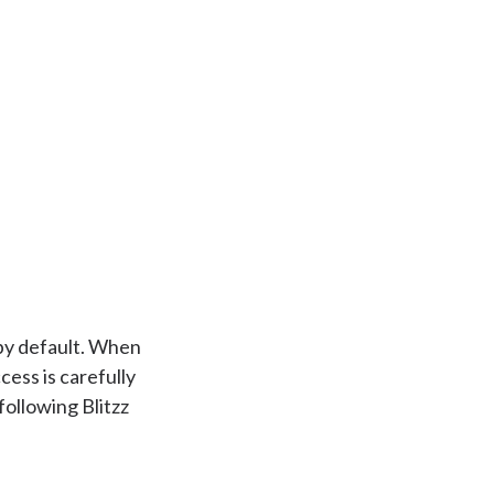
 by default. When
cess is carefully
ollowing Blitzz