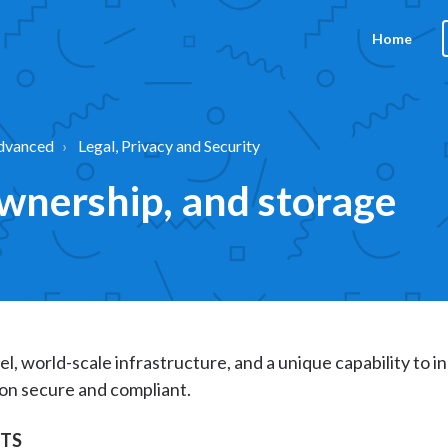
Home
dvanced
Legal, Privacy and Security
ownership, and storage
el, world-scale infrastructure, and a unique capability to i
on secure and compliant.
NTS