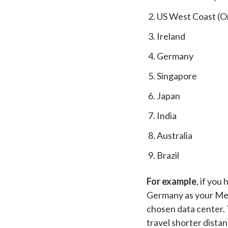
US West Coast (O
Ireland
Germany
Singapore
Japan
India
Australia
Brazil
For example
, if you
Germany as your Medi
chosen data center. 
travel shorter dista