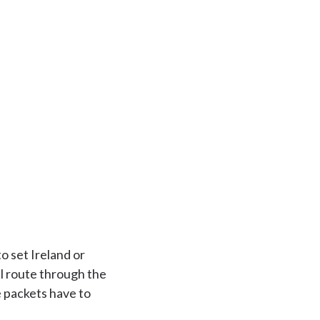
o set Ireland or
l route through the
e packets have to