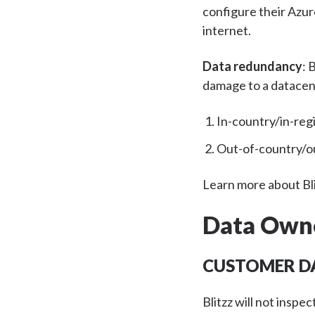
configure their Azur
internet.
Data redundancy
:
B
damage to a datacen
In-country/in-reg
Out-of-country/ou
Learn more about Bli
Data Own
CUSTOMER D
Blitzz will not inspe