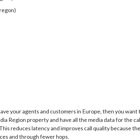
regon)
 have your agents and customers in Europe, then you want t
a Region property and have all the media data for the cal
This reduces latency and improves call quality because th
nces and through fewer hops.