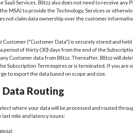
e SaaS Services. Blitzz also does not need to receive any P
 the MSA) to provide the Technology, Services or otherwis
does not claim data ownership over the customer informatio
e Customer (“Customer Data”) is securely stored and held 
 period of thirty (30) days from the end of the Subscripti
 any Customer data from Blitzz. Thereafter, Blitzz will dele
he Subscription Term expires or is terminated. If you are on
rge to export the data based on scope and size.
l Data Routing
 select where your data will be processed and routed throug
 last mile and latency issues:
ginia)