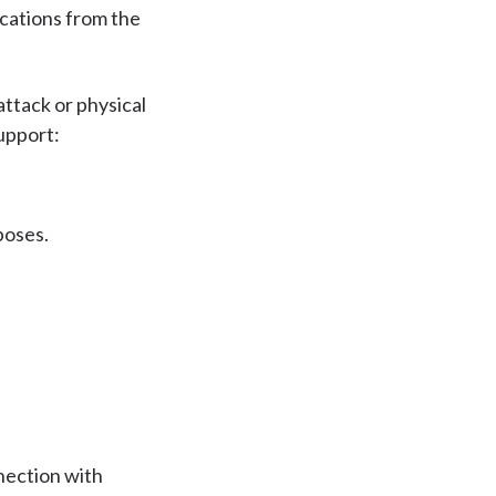
cations from the
attack or physical
upport:
poses.
nnection with