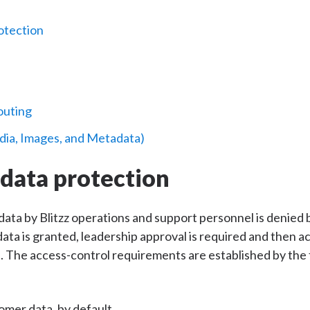
otection
outing
dia, Images, and Metadata)
data protection
ata by Blitzz operations and support personnel is denied
ta is granted, leadership approval is required and then ac
The access-control requirements are established by the f
omer data, by default.