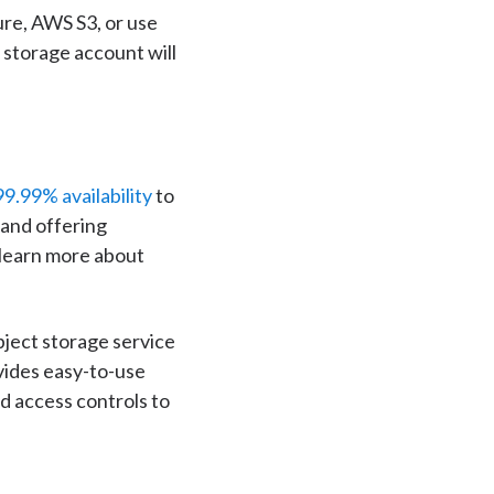
ure, AWS S3, or use
storage account will
99.99% availability
to
 and offering
 learn more about
ject storage service
vides easy-to-use
d access controls to