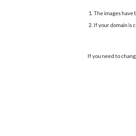
The images have 
If your domain is 
If you need to chang