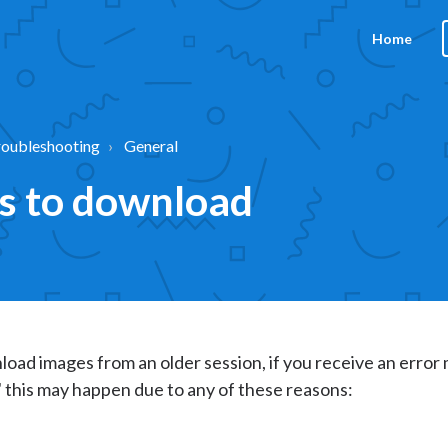
Home
roubleshooting
General
es to download
load images from an older session, if you receive an erro
 this may happen due to any of these reasons: