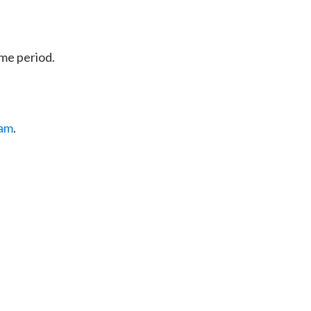
ime period.
eam
.