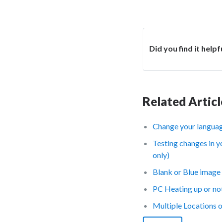
Did you find it helpf
Related Articl
Change your languag
Testing changes in y
only)
Blank or Blue image 
PC Heating up or no
Multiple Locations 