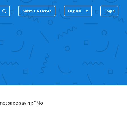
Submit a ticket
English
Login
r message saying "No