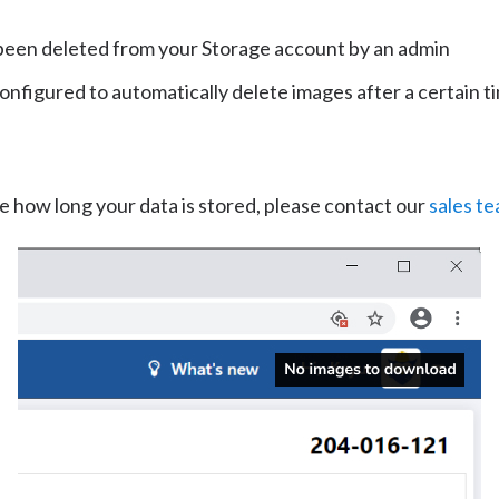
been deleted from your Storage account by an admin
configured to automatically delete images after a certain t
e how long your data is stored, please contact our
sales t