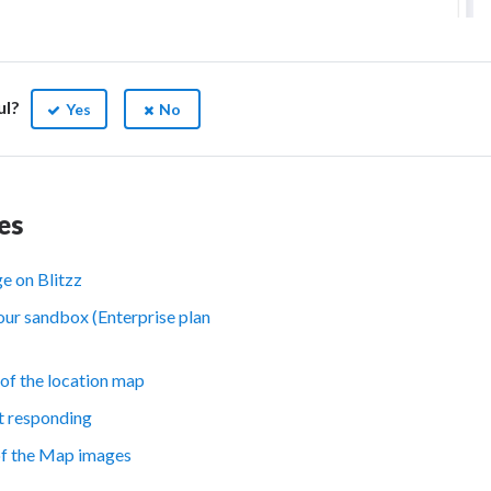
ul?
Yes
No
es
e on Blitzz
our sandbox (Enterprise plan
of the location map
t responding
of the Map images