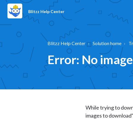
Blitzz Help Center
Blitzz Help Center
Solution home
T
Error: No imag
While trying to down
images to download"