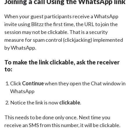
Joining a call Using the WhatsApp link
When your guest participants receive a WhatsApp
invite using Blitzz the first time, the URL to join the
session may not be clickable. That is a security
measure for spam control (clickjacking) implemented
by WhatsApp.
To make the link clickable, ask the receiver
to:
Click
Continue
when they open the Chat window in
WhatsApp
Notice the link is now
clickable
.
This needs to be done only once. Next time you
receive an SMS from this number, it will be clickable.