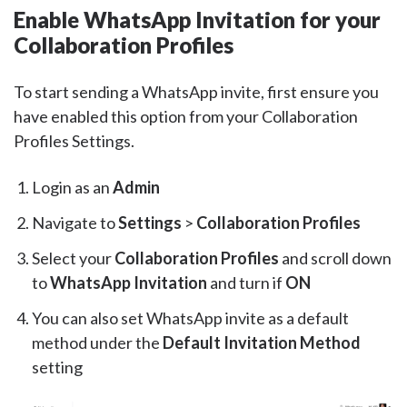
Enable WhatsApp Invitation for your
Collaboration Profiles
To start sending a WhatsApp invite, first ensure you
have enabled this option from your Collaboration
Profiles Settings.
Login as an
Admin
Navigate to
Settings
>
Collaboration Profiles
Select your
Collaboration Profiles
and scroll down
to
WhatsApp Invitation
and turn if
ON
You can also set WhatsApp invite as a default
method under the
Default Invitation Method
setting