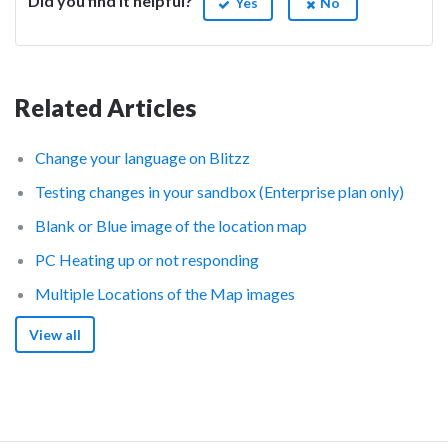
Did you find it helpful?
Yes
No
Related Articles
Change your language on Blitzz
Testing changes in your sandbox (Enterprise plan only)
Blank or Blue image of the location map
PC Heating up or not responding
Multiple Locations of the Map images
View all