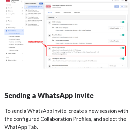
Sending a WhatsApp Invite
To send a WhatsApp invite, create a new session with
the configured Collaboration Profiles, and select the
WhatApp Tab.