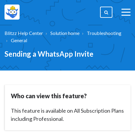
togg
men
Blitzz Help Center
Solution home
Troubleshooting
General
Sending a WhatsApp Invite
Who can view this feature?
This feature is available on All Subscription Plans
including Professional.