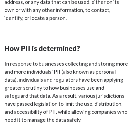
address, or any data that can be used, either on its
own or with any other information, to contact,
identify, or locate a person.
How PII is determined?
In response to businesses collecting and storing more
and more individuals’ PII (also known as personal
data), individuals and regulators have been applying
greater scrutiny to how businesses use and
safeguard that data. As a result, various jurisdictions
have passed legislation to limit the use, distribution,
and accessibility of PII, while allowing companies who
need it to manage the data safely.