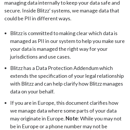
managing data internally to keep your data safe and
secure. Inside Blitzz' systems, we manage data that
could be PII in different ways.
Blitzz is committed to making clear which data is
managed as PII in our system to help you make sure
your data is managed the right way for your
jurisdictions and use cases.
Blitzz has a Data Protection Addendum which
extends the specification of your legal relationship
with Blitzz and can help clarify how Blitzz manages
data on your behalf.
If you are in Europe, this document clarifies how
we manage data where some parts of your data
may originate in Europe.
Note
: While you may not
be in Europe or a phone number may not be