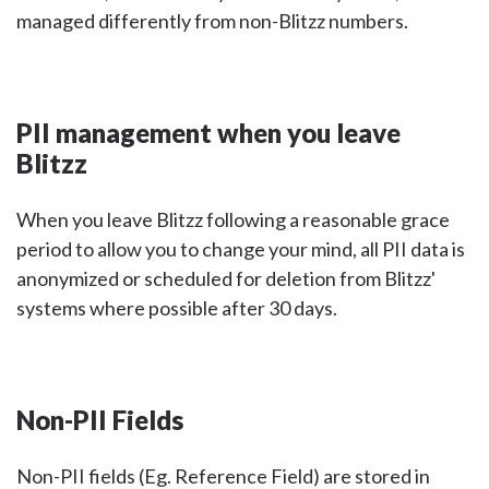
managed differently from non-Blitzz numbers.
PII management when you leave
Blitzz
When you leave Blitzz following a reasonable grace
period to allow you to change your mind, all PII data is
anonymized or scheduled for deletion from Blitzz'
systems where possible after 30 days.
Non-PII Fields
Non-PII fields (Eg. Reference Field) are stored in