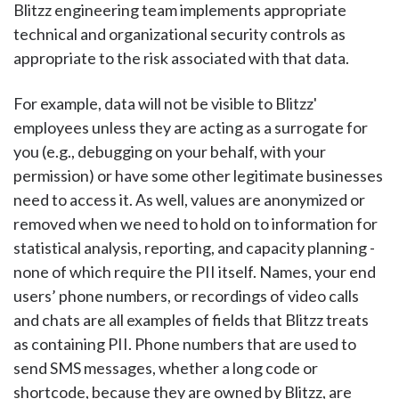
Blitzz engineering team implements appropriate
technical and organizational security controls as
appropriate to the risk associated with that data.
For example, data will not be visible to Blitzz'
employees unless they are acting as a surrogate for
you (e.g., debugging on your behalf, with your
permission) or have some other legitimate businesses
need to access it. As well, values are anonymized or
removed when we need to hold on to information for
statistical analysis, reporting, and capacity planning -
none of which require the PII itself. Names, your end
users’ phone numbers, or recordings of video calls
and chats are all examples of fields that Blitzz treats
as containing PII. Phone numbers that are used to
send SMS messages, whether a long code or
shortcode, because they are owned by Blitzz, are