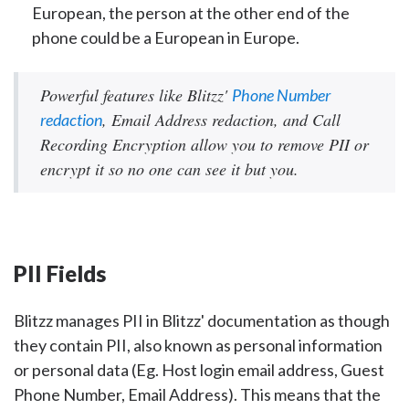
European, the person at the other end of the
phone could be a European in Europe.
Powerful features like Blitzz'
Phone Number
, Email Address redaction, and Call
redaction
Recording Encryption allow you to remove PII or
encrypt it so no one can see it but you.
PII Fields
Blitzz manages PII in Blitzz' documentation as though
they contain PII, also known as personal information
or personal data (Eg. Host login email address, Guest
Phone Number, Email Address). This means that the