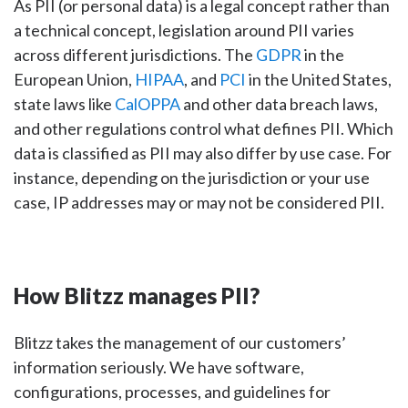
As PII (or personal data) is a legal concept rather than
a technical concept, legislation around PII varies
across different jurisdictions. The
GDPR
in the
European Union,
HIPAA
, and
PCI
in the United States,
state laws like
CalOPPA
and other data breach laws,
and other regulations control what defines PII. Which
data is classified as PII may also differ by use case. For
instance, depending on the jurisdiction or your use
case, IP addresses may or may not be considered PII.
How Blitzz manages PII?
Blitzz takes the management of our customers’
information seriously. We have software,
configurations, processes, and guidelines for