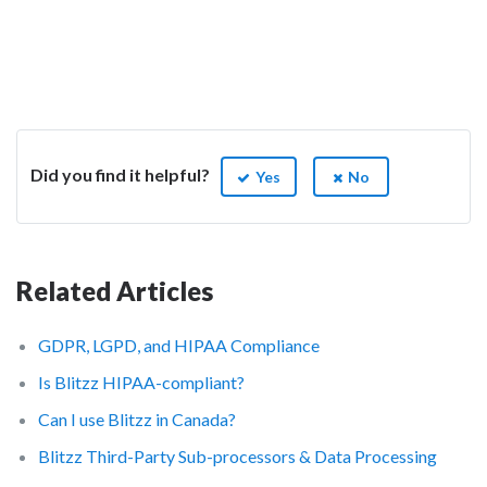
Did you find it helpful?
Yes
No
Related Articles
GDPR, LGPD, and HIPAA Compliance
Is Blitzz HIPAA-compliant?
Can I use Blitzz in Canada?
Blitzz Third-Party Sub-processors & Data Processing