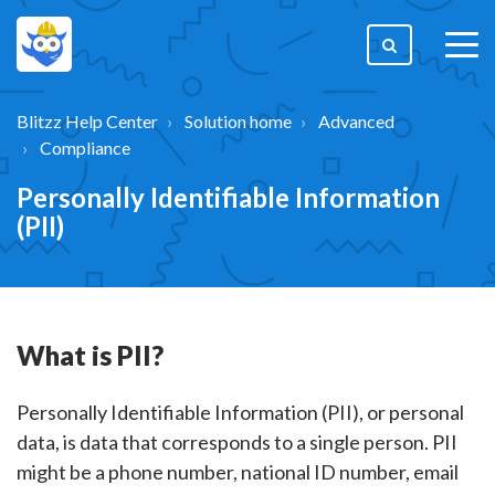
togg
men
Blitzz Help Center
Solution home
Advanced
Compliance
Personally Identifiable Information
(PII)
What is PII?
Personally Identifiable Information (PII), or personal
data, is data that corresponds to a single person. PII
might be a phone number, national ID number, email