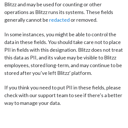
Blitzz and may be used for counting or other
operations as Blitzz runs its systems. These fields
generally cannot be
redacted
or removed.
In some instances, you might be able to control the
data in these fields. You should take care not to place
PII in fields with this designation. Blitzz does not treat
this data as PII, and its value may be visible to Blitzz
employees, stored long-term, and may continue to be
stored after you’ve left Blitzz' platform.
If you think you need to put PII in these fields, please
check with our support team to see if there’s a better
way to manage your data.