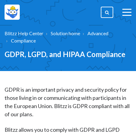
togg
men
Blitzz Help Center
Solution home
Advanced
Compliance
GDPR, LGPD, and HIPAA Compliance
GDPR is an important privacy and security policy for
those living in or communicating with participants in
the European Union. Blitzz is GDPR compliant with all
of our plans.
Blitzz allows you to comply with GDPR and LGPD