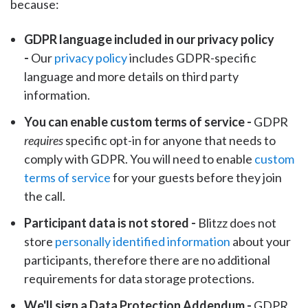
because:
GDPR language included in our privacy policy
-
Our
privacy policy
includes GDPR-specific
language and more details on third party
information.
You can enable custom terms of service -
GDPR
requires
specific opt-in for anyone that needs to
comply with GDPR. You will need to enable
custom
terms of service
for your guests before they join
the call.
Participant data is not stored -
Blitzz does not
store
personally identified information
about your
participants, therefore there are no additional
requirements for data storage protections.
We'll sign a Data Protection Addendum -
GDPR