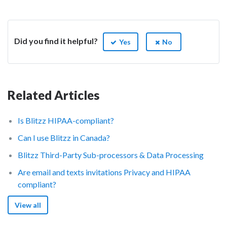
Did you find it helpful?
Yes
No
Related Articles
Is Blitzz HIPAA-compliant?
Can I use Blitzz in Canada?
Blitzz Third-Party Sub-processors & Data Processing
Are email and texts invitations Privacy and HIPAA
compliant?
View all