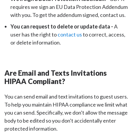
requires we sign an EU Data Protection Addendum
with you
.
To get the addendum signed, contact us.
You can request to delete or update data -
A
user has the right to
contact us
to correct, access,
or delete information.
Are Email and Texts Invitations
HIPAA Compliant?
You can send email and text invitations to guest users.
To help you maintain HIPAA compliance we limit what
you can send. Specifically, we don't allow the message
body to be edited so you don't accidentally enter
protected information.