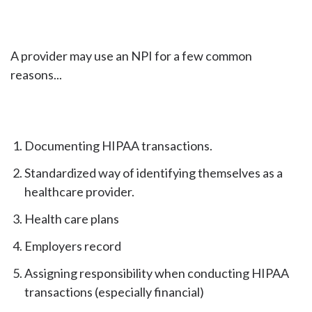
A provider may use an NPI for a few common
reasons...
Documenting HIPAA transactions.
Standardized way of identifying themselves as a
healthcare provider.
Health care plans
Employers record
Assigning responsibility when conducting HIPAA
transactions (especially financial)