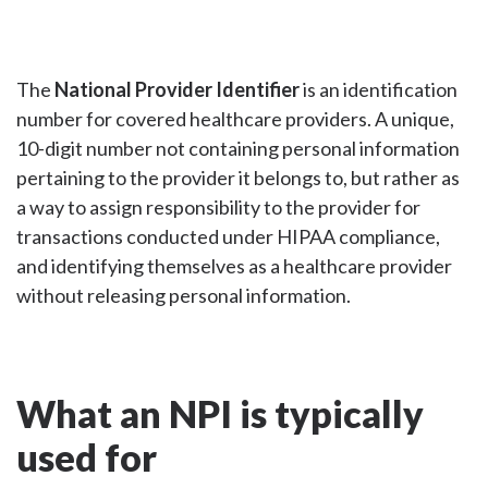
The
National Provider Identifier
is an identification
number for covered healthcare providers. A unique,
10-digit number not containing personal information
pertaining to the provider it belongs to, but rather as
a way to assign responsibility to the provider for
transactions conducted under HIPAA compliance,
and identifying themselves as a healthcare provider
without releasing personal information.
What an NPI is typically
used for