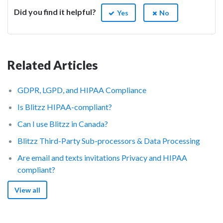
Did you find it helpful?
Yes
No
Related Articles
GDPR, LGPD, and HIPAA Compliance
Is Blitzz HIPAA-compliant?
Can I use Blitzz in Canada?
Blitzz Third-Party Sub-processors & Data Processing
Are email and texts invitations Privacy and HIPAA
compliant?
View all