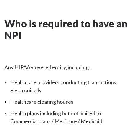
Who is required to have an
NPI
Any HIPAA-covered entity, including...
Healthcare providers conducting transactions
electronically
Healthcare clearing houses
Health plans including but not limited to:
Commercial plans / Medicare / Medicaid