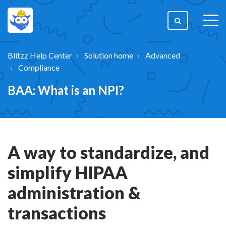
togg
men
Blitzz Help Center
Solution home
Advanced
Compliance
BAA: What is an NPI?
A way to standardize, and
simplify HIPAA
administration &
transactions