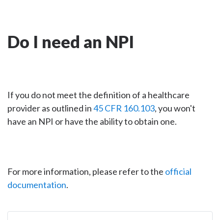
Do I need an NPI
If you do not meet the definition of a healthcare
provider as outlined in
45 CFR 160.103
, you won't
have an NPI or have the ability to obtain one.
For more information, please refer to the
official
documentation
.