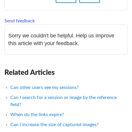
Send feedback
Sorry we couldn't be helpful. Help us improve
this article with your feedback.
Related Articles
Can other users see my sessions?
Can I search for a session or image by the reference
field?
When do the links expire?
Can I increase the size of captured images?