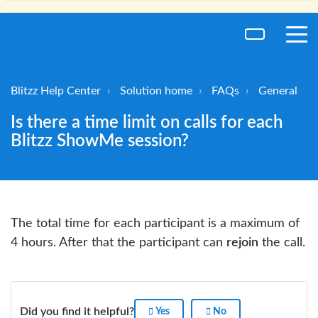
toggl
men
Blitzz Help Center
Solution home
FAQs
General
Is there a time limit on calls for each
Blitzz ShowMe session?
The total time for each participant is a maximum of
4 hours. After that the participant can
rejoin
the call.
Did you find it helpful?
Yes
No