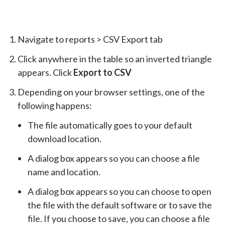
Navigate to reports > CSV Export tab
Click anywhere in the table so an inverted triangle
appears. Click
Export to CSV
Depending on your browser settings, one of the
following happens:
The file automatically goes to your default
download location.
A dialog box appears so you can choose a file
name and location.
A dialog box appears so you can choose to open
the file with the default software or to save the
file. If you choose to save, you can choose a file