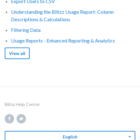
Export Users to CSV
Understanding the Blitzz Usage Report: Column
Descriptions & Calculations
Filtering Data
Usage Reports - Enhanced Reporting & Analytics
View all
Blitzz Help Center
English