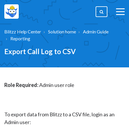
togg
men
Blitzz Help Center
Solution home
Admin Guide
Reporting
Export Call Log to CSV
Role Required:
Admin user role
To export data from Blitzz to a CSV file, login as an
Admin user: