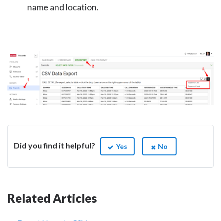
name and location.
Did you find it helpful?
Yes
No
Related Articles