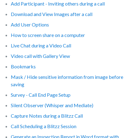
Add Participant - Inviting others during a call
Download and View Images after a call
Add User Options
How to screen share on a computer
Live Chat during a Video Call
Video call with Gallery View
Bookmarks
Mask / Hide sensitive information from image before
saving
Survey - Call End Page Setup
Silent Observer (Whisper and Mediate)
Capture Notes during a Blitzz Call
Call Scheduling a Blitzz Session
Generate an Inspection Report in Word format with