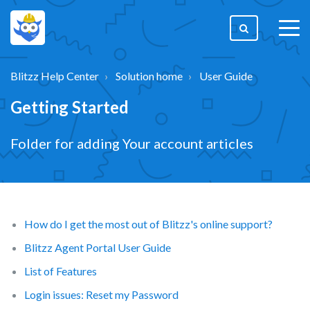
togg
men
Blitzz Help Center
Solution home
User Guide
Getting Started
Folder for adding Your account articles
How do I get the most out of Blitzz's online support?
Blitzz Agent Portal User Guide
List of Features
Login issues: Reset my Password