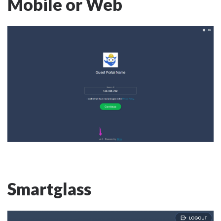
Mobile or Web
Smartglass