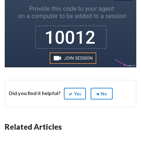
Did you find it helpful?
Yes
No
Related Articles