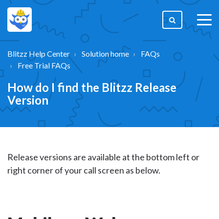
togg
men
Blitzz Help Center
Solution home
FAQs
Free Trial FAQs
How do I find the Blitzz Release
Version
Release versions are available at the bottom left or
right corner of your call screen as below.