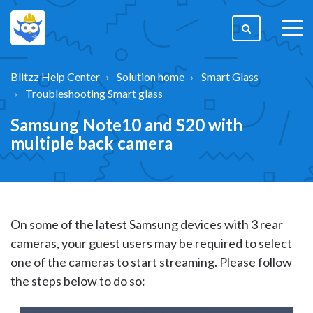
togg
men
Blitzz Help Center
Solution home
Smart Glass
Troubleshooting Smart glass
Samsung Note10 and S20 with
multiple back camera
On some of the latest Samsung devices with 3 rear
cameras, your guest users may be required to select
one of the cameras to start streaming. Please follow
the steps below to do so: