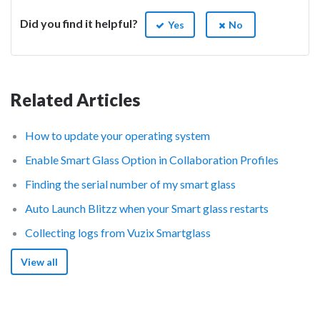
Did you find it helpful?
Yes
No
Related Articles
How to update your operating system
Enable Smart Glass Option in Collaboration Profiles
Finding the serial number of my smart glass
Auto Launch Blitzz when your Smart glass restarts
Collecting logs from Vuzix Smartglass
View all